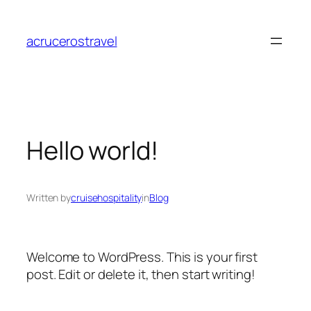
Skip
to
acrucerostravel
content
Hello world!
Written by
cruisehospitality
in
Blog
Welcome to WordPress. This is your first
post. Edit or delete it, then start writing!