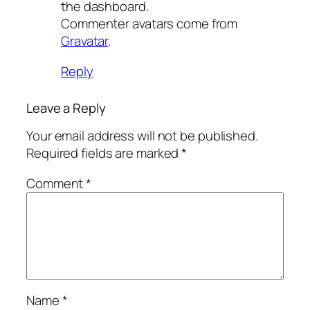
the dashboard.
Commenter avatars come from
Gravatar
.
Reply
Leave a Reply
Your email address will not be published.
Required fields are marked
*
Comment
*
Name
*