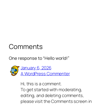
Comments
One response to “Hello world!”
January 6, 2026
A WordPress Commenter
Hi, this is a comment.
To get started with moderating,
editing, and deleting comments,
please visit the Comments screen in