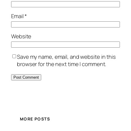
Email
*
Website
Save my name, email, and website in this
browser for the next time I comment.
MORE POSTS