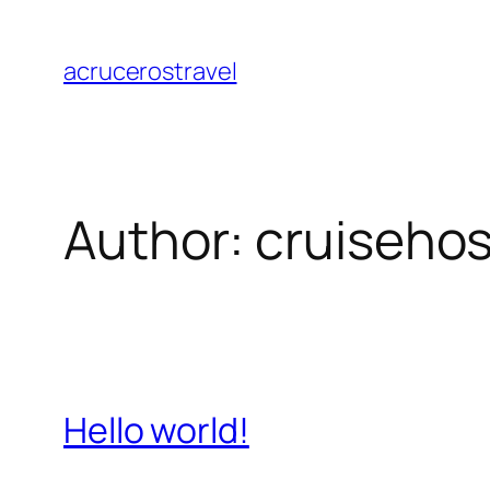
Skip
to
acrucerostravel
content
Author:
cruisehos
Hello world!