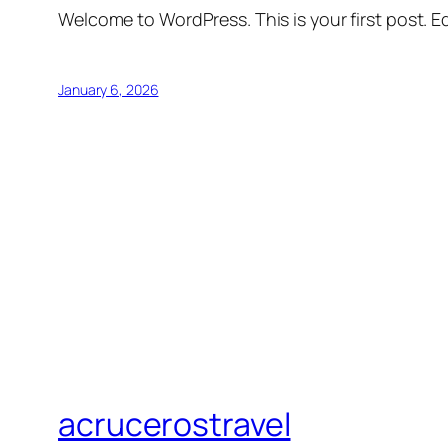
Welcome to WordPress. This is your first post. Edi
January 6, 2026
acrucerostravel