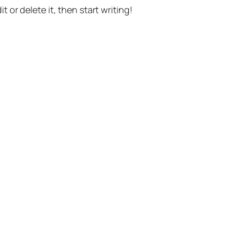
t or delete it, then start writing!