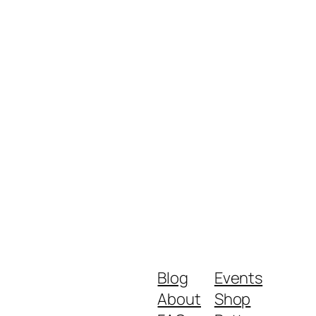
Blog
Events
About
Shop