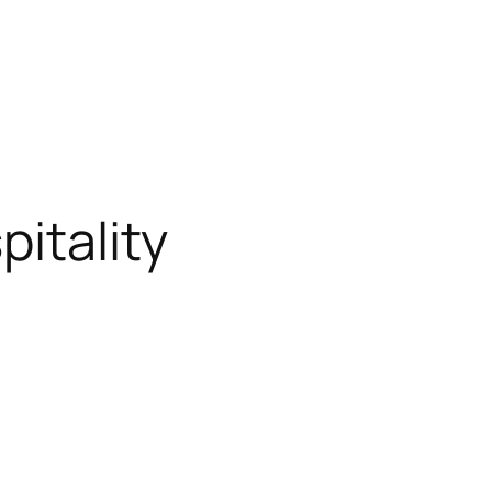
pitality